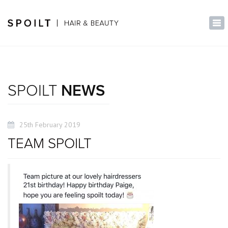
×
Tog
nav
SPOILT
NEWS
25th February 2019
TEAM SPOILT