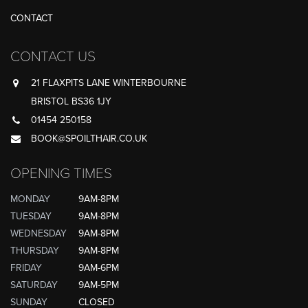
CONTACT
CONTACT US
21 FLAXPITS LANE WINTERBOURNE
BRISTOL BS36 1JY
01454 250158
BOOK@SPOILTHAIR.CO.UK
OPENING TIMES
MONDAY
9AM-8PM
TUESDAY
9AM-8PM
WEDNESDAY
9AM-8PM
THURSDAY
9AM-8PM
FRIDAY
9AM-6PM
SATURDAY
9AM-5PM
SUNDAY
CLOSED