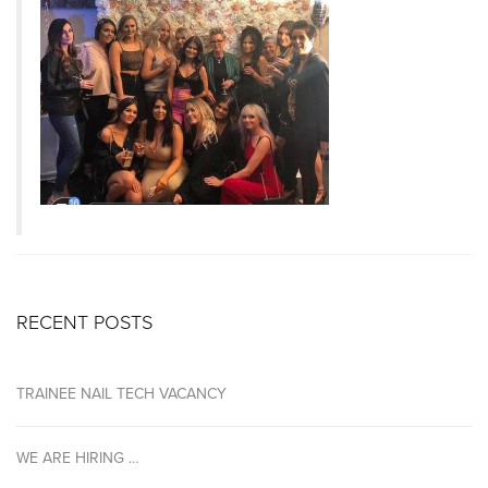
RECENT POSTS
TRAINEE NAIL TECH VACANCY
WE ARE HIRING …