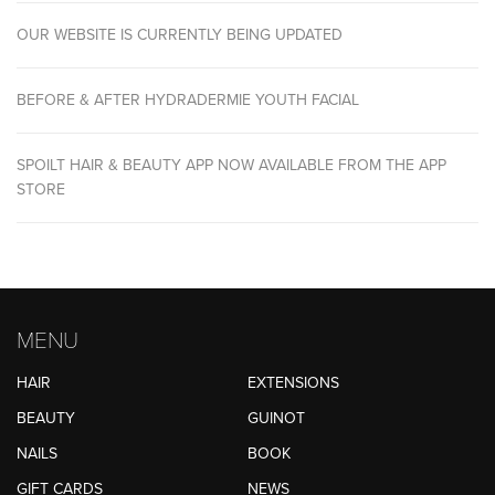
OUR WEBSITE IS CURRENTLY BEING UPDATED
BEFORE & AFTER HYDRADERMIE YOUTH FACIAL
SPOILT HAIR & BEAUTY APP NOW AVAILABLE FROM THE APP
STORE
MENU
HAIR
EXTENSIONS
BEAUTY
GUINOT
NAILS
BOOK
GIFT CARDS
NEWS