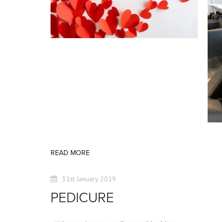
READ MORE
31st January 2019
PEDICURE