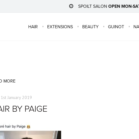
SPOILT SALON
OPEN MON-SA
HAIR
EXTENSIONS
BEAUTY
GUINOT
NA
D MORE
31st January 2019
IR BY PAIGE