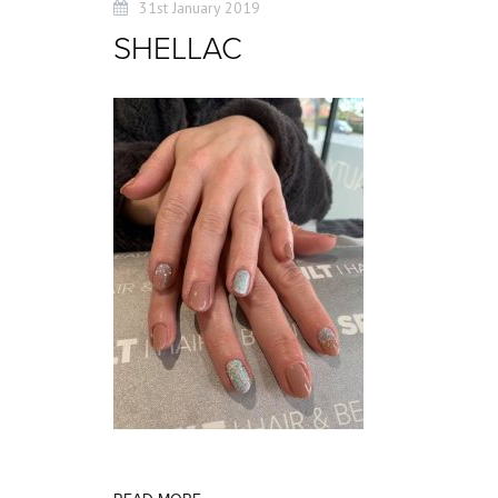
31st January 2019
SHELLAC