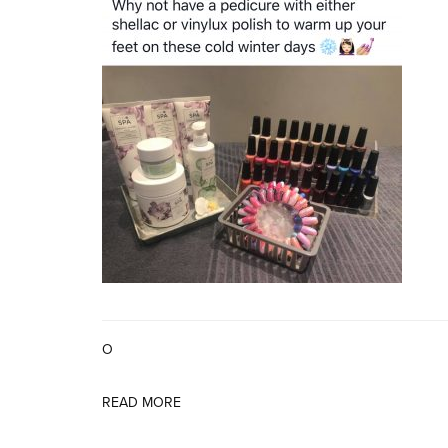
O
READ MORE