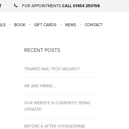
T
FOR APPOINTMENTS
CALL 01454 250158
×
ILS
BOOK
GIFT CARDS
NEWS
CONTACT
RECENT POSTS
TRAINEE NAIL TECH VACANCY
WE ARE HIRING …
OUR WEBSITE IS CURRENTLY BEING
UPDATED
BEFORE & AFTER HYDRADERMIE