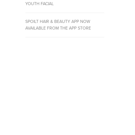
YOUTH FACIAL
SPOILT HAIR & BEAUTY APP NOW
AVAILABLE FROM THE APP STORE