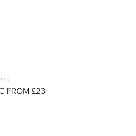
 2019
C FROM £23