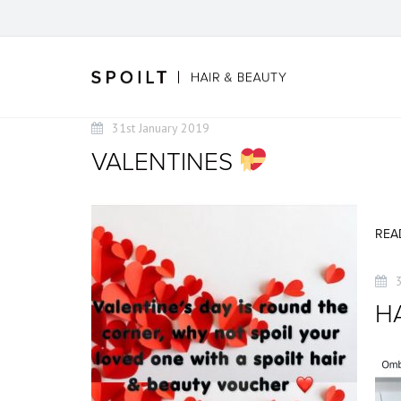
31st January 2019
VALENTINES
REA
HA