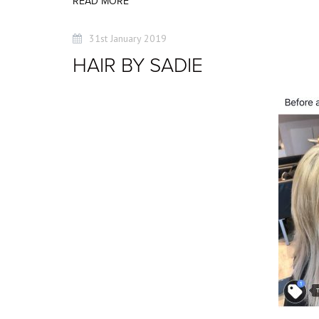
READ MORE
31st January 2019
HAIR BY SADIE