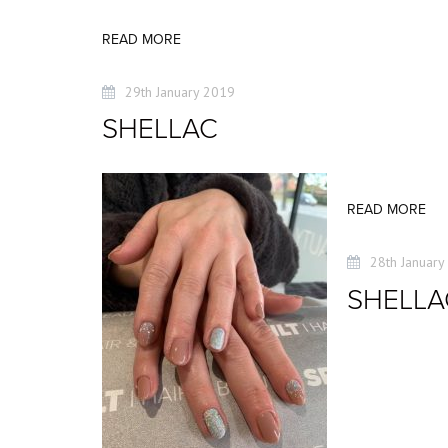
READ MORE
29th January 2019
SHELLAC
READ MORE
28th January
SHELLA