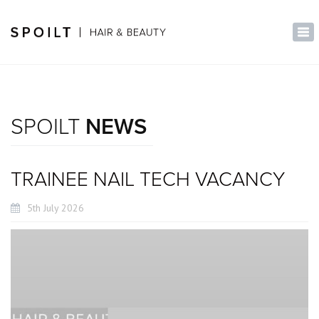
×
Tog
nav
SPOILT
NEWS
TRAINEE NAIL TECH VACANCY
5th July 2026