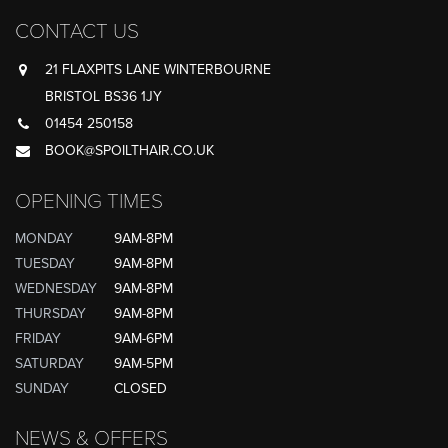
CONTACT US
21 FLAXPITS LANE WINTERBOURNE
BRISTOL BS36 1JY
01454 250158
BOOK@SPOILTHAIR.CO.UK
OPENING TIMES
MONDAY
9AM-8PM
TUESDAY
9AM-8PM
WEDNESDAY
9AM-8PM
THURSDAY
9AM-8PM
FRIDAY
9AM-6PM
SATURDAY
9AM-5PM
SUNDAY
CLOSED
NEWS & OFFERS