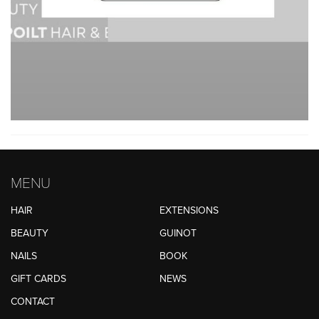
MENU
HAIR
EXTENSIONS
BEAUTY
GUINOT
NAILS
BOOK
GIFT CARDS
NEWS
CONTACT