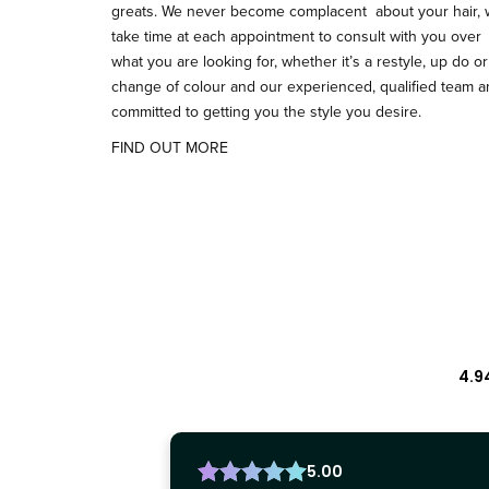
greats. We never become complacent about your hair,
take time at each appointment to consult with you over
what you are looking for, whether it’s a restyle, up do or
change of colour and our experienced, qualified team 
committed to getting you the style you desire.
FIND OUT MORE