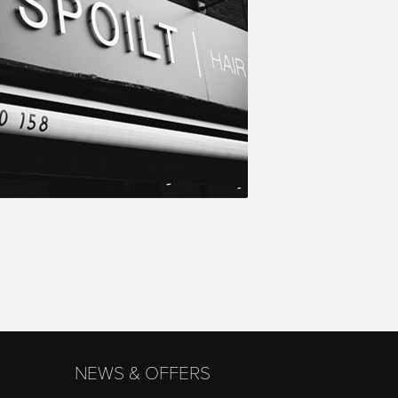
NEWS & OFFERS