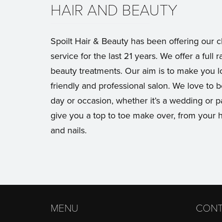
HAIR AND BEAUTY
Spoilt Hair & Beauty has been offering our c
service for the last 21 years. We offer a full r
beauty treatments. Our aim is to make you lo
friendly and professional salon. We love to b
day or occasion, whether it’s a wedding or 
give you a top to toe make over, from your h
and nails.
MENU
CONT