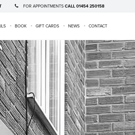
T
FOR APPOINTMENTS
CALL 01454 250158
×
ILS
BOOK
GIFT CARDS
NEWS
CONTACT