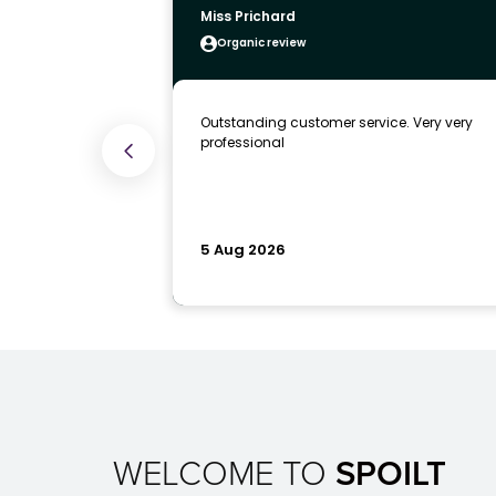
WELCOME TO
SPOILT