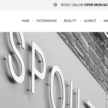
SPOILT SALON
OPEN MON-SA
HAIR
EXTENSIONS
BEAUTY
GUINOT
NA