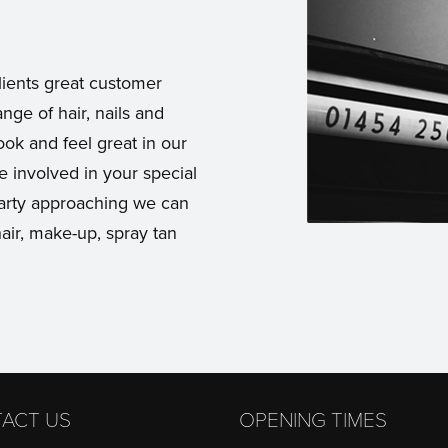
lients great customer
ange of hair, nails and
ok and feel great in our
e involved in your special
party approaching we can
air, make-up, spray tan
ACT US
OPENING TIMES