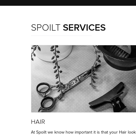
SPOILT
SERVICES
HAIR
At Spoilt we know how important it is that your Hair look