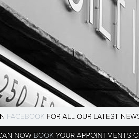
ON
FACEBOOK
FOR ALL OUR LATEST NEW
CAN NOW
BOOK
YOUR APPOINTMENTS O