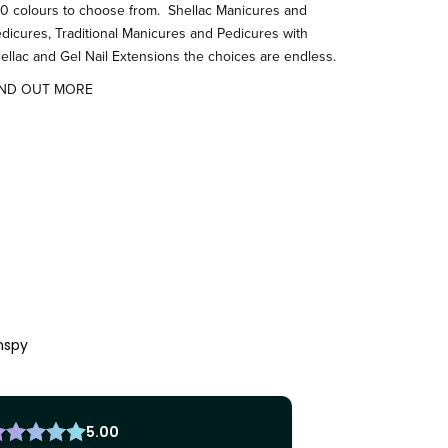
0 colours to choose from. Shellac Manicures and
dicures, Traditional Manicures and Pedicures with
ellac and Gel Nail Extensions the choices are endless.
IND OUT MORE