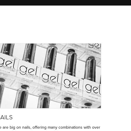
AILS
 are big on nails, offering many combinations with over