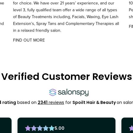
 we
for choice. We have over 21 years’ experience, and our
10
level 3, fully qualified team offer a wide range of all types
Pe
of Beauty Treatments including, Facials, Waxing, Eye Lash
sh
and
Extension’s, Spray Tans and Complementary Therapies all
F
in a relaxed friendly salon.
FIND OUT MORE