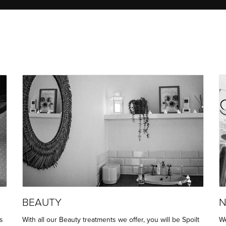
BEAUTY
N
s
With all our Beauty treatments we offer, you will be Spoilt
We