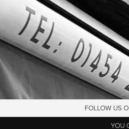
FOLLOW US 
YOU 