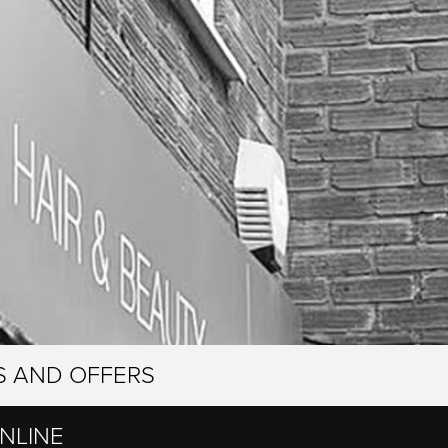
S AND OFFERS
NLINE