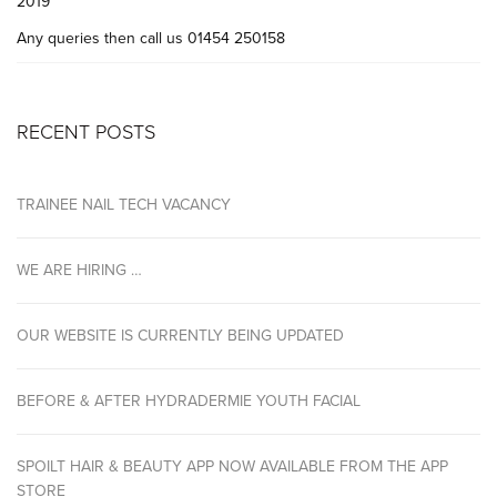
2019
Any queries then call us 01454 250158
RECENT POSTS
TRAINEE NAIL TECH VACANCY
WE ARE HIRING …
OUR WEBSITE IS CURRENTLY BEING UPDATED
BEFORE & AFTER HYDRADERMIE YOUTH FACIAL
SPOILT HAIR & BEAUTY APP NOW AVAILABLE FROM THE APP
STORE