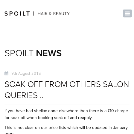
×
Tog
nav
SPOILT
NEWS
9th August 2018
SOAK OFF FROM OTHERS SALON
QUERIES ..
If you have had shellac done elsewhere then there is a £10 charge
for soak off when booking soak off and reapply.
This is not clear on our price lists which will be updated in January