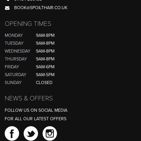
BOOK@SPOILTHAIR.CO.UK
OPENING TIMES
MONDAY
9AM-8PM
TUESDAY
9AM-8PM
WEDNESDAY
9AM-8PM
THURSDAY
9AM-8PM
FRIDAY
9AM-6PM
SATURDAY
9AM-5PM
SUNDAY
CLOSED
NEWS & OFFERS
FOLLOW US ON SOCIAL MEDIA
FOR ALL OUR LATEST OFFERS