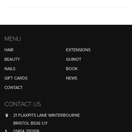
MENU
HAIR
EXTENSIONS
BEAUTY
GUINOT
NAILS
BOOK
GIFT CARDS
NEWS
CONTACT
CONTACT US
21 FLAXPITS LANE WINTERBOURNE
BRISTOL BS36 1JY
01454 250158