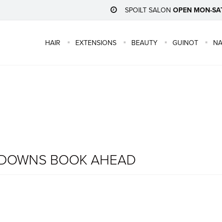
SPOILT SALON
OPEN MON-SA
HAIR
EXTENSIONS
BEAUTY
GUINOT
NA
KDOWNS BOOK AHEAD