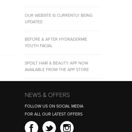
OUR WEBSITE IS CURRENTLY BEING
UPDATED
BEFORE & AFTER HYDRADERMIE
YOUTH FACIAL
SPOILT HAIR & BEAUTY APP NOW
AVAILABLE FROM THE APP STORE
NEWS & OFFERS
FOLLOW US ON SOCIAL MEDIA
FOR ALL OUR LATEST OFFERS