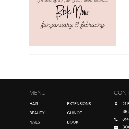
MENU
CONT
HAIR
EXTENSIONS
21 
BRI
BEAUTY
GUINOT
014
NAILS
BOOK
BO