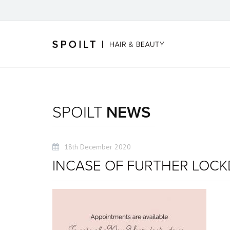
SPOILT
NEWS
18th December 2020
INCASE OF FURTHER LOC