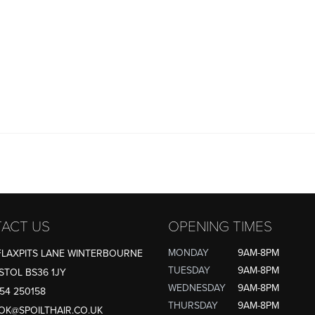
ACT US
OPENING TIMES
MONDAY
9AM-8PM
FLAXPITS LANE WINTERBOURNE
TUESDAY
9AM-8PM
STOL BS36 1JY
WEDNESDAY
9AM-8PM
54 250158
THURSDAY
9AM-8PM
OK@SPOILTHAIR.CO.UK