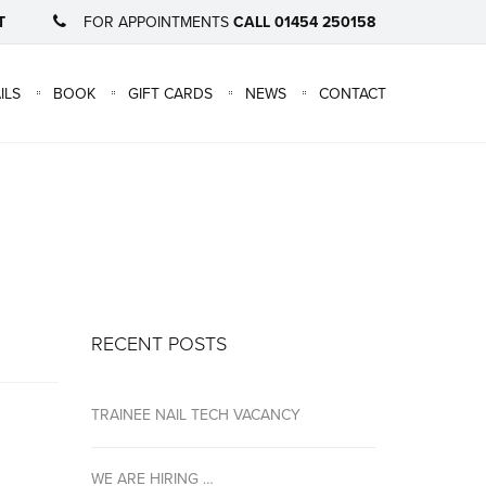
T
FOR APPOINTMENTS
CALL 01454 250158
×
ILS
BOOK
GIFT CARDS
NEWS
CONTACT
RECENT POSTS
TRAINEE NAIL TECH VACANCY
WE ARE HIRING …