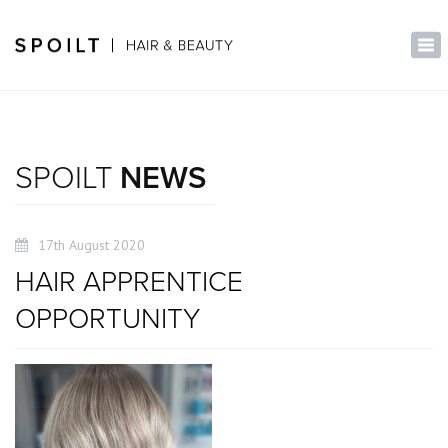
×
Tog
nav
SPOILT
NEWS
17th August 2020
HAIR APPRENTICE
OPPORTUNITY