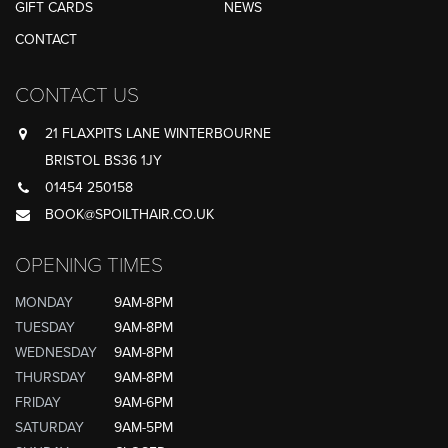
GIFT CARDS
NEWS
CONTACT
CONTACT US
21 FLAXPITS LANE WINTERBOURNE
BRISTOL BS36 1JY
01454 250158
BOOK@SPOILTHAIR.CO.UK
OPENING TIMES
MONDAY
9AM-8PM
TUESDAY
9AM-8PM
WEDNESDAY
9AM-8PM
THURSDAY
9AM-8PM
FRIDAY
9AM-6PM
SATURDAY
9AM-5PM