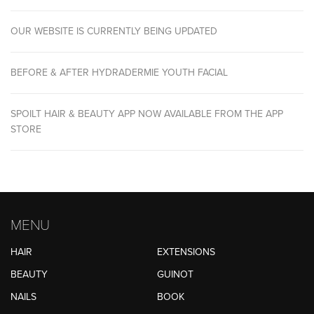
OUR WEBSITE IS CURRENTLY BEING UPDATED
BEFORE & AFTER HYDRADERMIE YOUTH FACIAL
SPOILT HAIR & BEAUTY APP NOW AVAILABLE FROM THE APP
STORE
MENU
HAIR
EXTENSIONS
BEAUTY
GUINOT
NAILS
BOOK