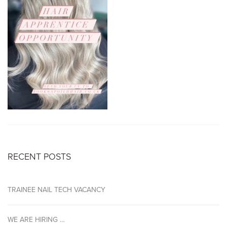
RECENT POSTS
TRAINEE NAIL TECH VACANCY
WE ARE HIRING …