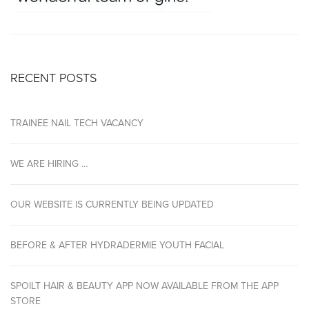
RECENT POSTS
TRAINEE NAIL TECH VACANCY
WE ARE HIRING …
OUR WEBSITE IS CURRENTLY BEING UPDATED
BEFORE & AFTER HYDRADERMIE YOUTH FACIAL
SPOILT HAIR & BEAUTY APP NOW AVAILABLE FROM THE APP
STORE