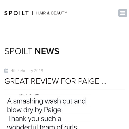
×
Tog
nav
SPOILT
NEWS
4th February 2019
GREAT REVIEW FOR PAIGE …