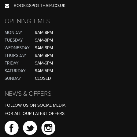
BOOK@SPOILTHAIR.CO.UK
OPENING TIMES
MONDAY
9AM-8PM
TUESDAY
9AM-8PM
WEDNESDAY
9AM-8PM
THURSDAY
9AM-8PM
FRIDAY
9AM-6PM
SATURDAY
9AM-5PM
SUNDAY
CLOSED
NEWS & OFFERS
FOLLOW US ON SOCIAL MEDIA
FOR ALL OUR LATEST OFFERS