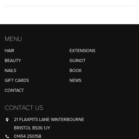
MENU
HAIR
EXTENSIONS
BEAUTY
GUINOT
NAILS
BOOK
GIFT CARDS
NEWS
CONTACT
CONTACT US
21 FLAXPITS LANE WINTERBOURNE
BRISTOL BS36 1JY
01454 250158