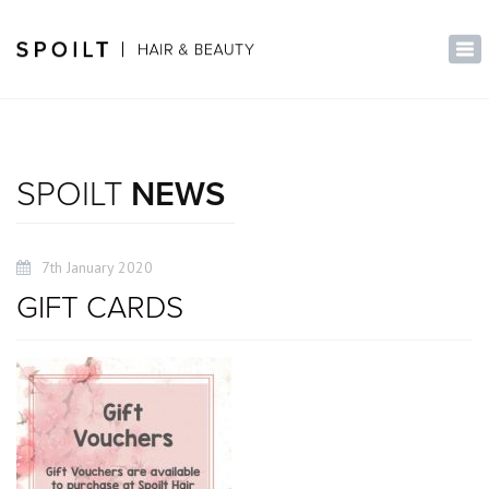
×
Tog
nav
SPOILT
NEWS
7th January 2020
GIFT CARDS