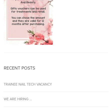
RECENT POSTS
TRAINEE NAIL TECH VACANCY
WE ARE HIRING …