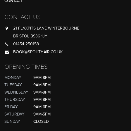
CONTACT
CONTACT US
21 FLAXPITS LANE WINTERBOURNE
BRISTOL BS36 1JY
01454 250158
BOOK@SPOILTHAIR.CO.UK
OPENING TIMES
MONDAY
9AM-8PM
TUESDAY
9AM-8PM
WEDNESDAY
9AM-8PM
THURSDAY
9AM-8PM
FRIDAY
9AM-6PM
SATURDAY
9AM-5PM
SUNDAY
CLOSED