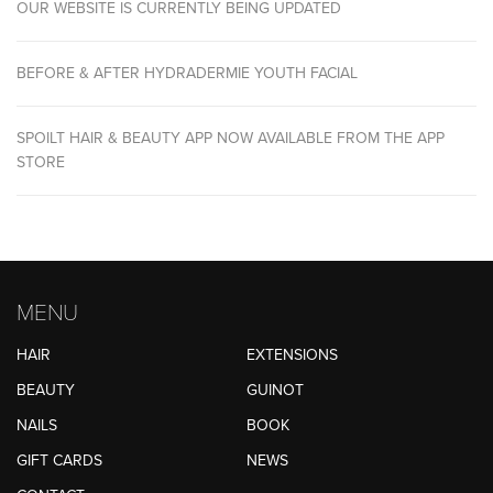
OUR WEBSITE IS CURRENTLY BEING UPDATED
BEFORE & AFTER HYDRADERMIE YOUTH FACIAL
SPOILT HAIR & BEAUTY APP NOW AVAILABLE FROM THE APP
STORE
MENU
HAIR
EXTENSIONS
BEAUTY
GUINOT
NAILS
BOOK
GIFT CARDS
NEWS