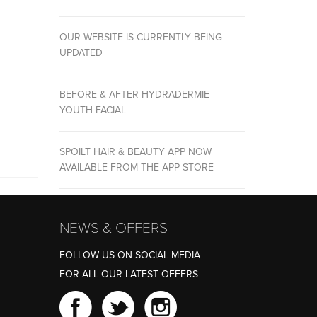
OUR WEBSITE IS CURRENTLY BEING
UPDATED
BEFORE & AFTER HYDRADERMIE
YOUTH FACIAL
SPOILT HAIR & BEAUTY APP NOW
AVAILABLE FROM THE APP STORE
NEWS & OFFERS
FOLLOW US ON SOCIAL MEDIA
FOR ALL OUR LATEST OFFERS