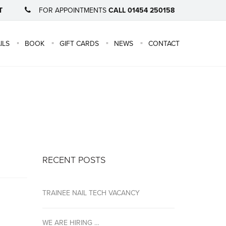
T
FOR APPOINTMENTS
CALL 01454 250158
×
ILS
BOOK
GIFT CARDS
NEWS
CONTACT
RECENT POSTS
TRAINEE NAIL TECH VACANCY
WE ARE HIRING …