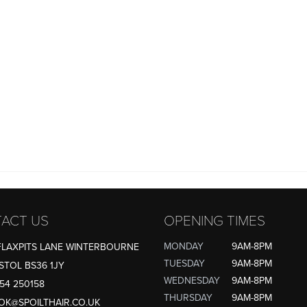
ACT US
OPENING TIMES
MONDAY
9AM-8PM
FLAXPITS LANE WINTERBOURNE
TUESDAY
9AM-8PM
STOL BS36 1JY
WEDNESDAY
9AM-8PM
54 250158
THURSDAY
9AM-8PM
OK@SPOILTHAIR.CO.UK