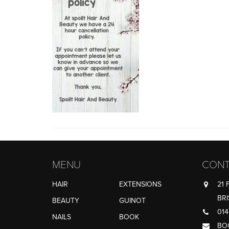
MENU
CONT
HAIR
EXTENSIONS
21 
BRI
BEAUTY
GUINOT
014
NAILS
BOOK
BO