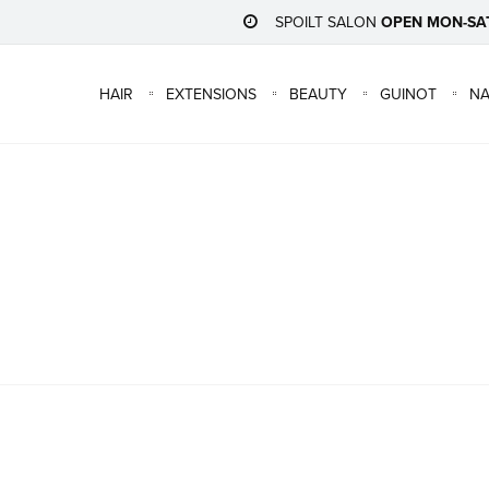
SPOILT SALON
OPEN MON-SA
HAIR
EXTENSIONS
BEAUTY
GUINOT
NA