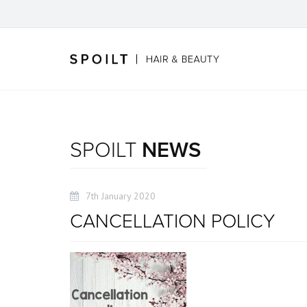
SPOILT
NEWS
7th January 2020
CANCELLATION POLICY