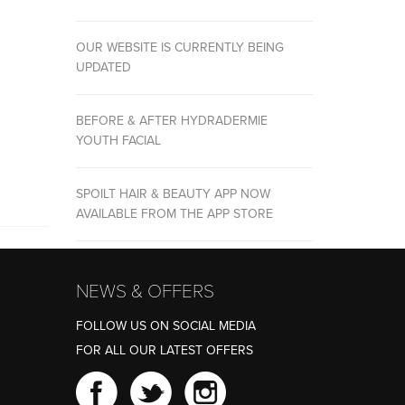
OUR WEBSITE IS CURRENTLY BEING
UPDATED
BEFORE & AFTER HYDRADERMIE
YOUTH FACIAL
SPOILT HAIR & BEAUTY APP NOW
AVAILABLE FROM THE APP STORE
NEWS & OFFERS
FOLLOW US ON SOCIAL MEDIA
FOR ALL OUR LATEST OFFERS