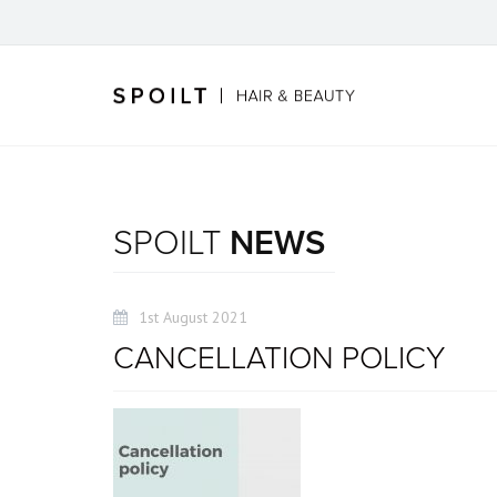
SPOILT
NEWS
1st August 2021
CANCELLATION POLICY