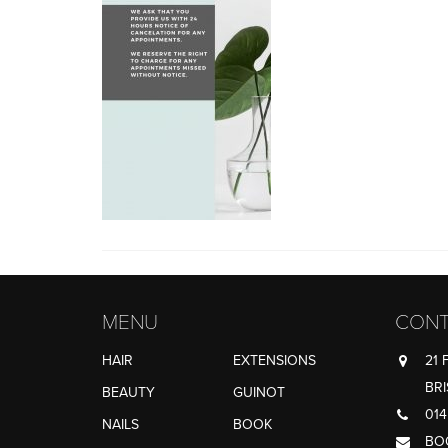
MENU
CONT
HAIR
EXTENSIONS
21 
BRI
BEAUTY
GUINOT
014
NAILS
BOOK
BO