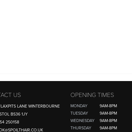
ACT US
OPENING TIMES
MONDAY
9AM-8PM
FLAXPITS LANE WINTERBOURNE
TUESDAY
9AM-8PM
STOL BS36 1JY
WEDNESDAY
9AM-8PM
54 250158
THURSDAY
9AM-8PM
OK@SPOILTHAIR.CO.UK