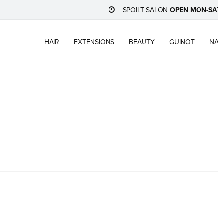
SPOILT SALON
OPEN MON-SA
HAIR
EXTENSIONS
BEAUTY
GUINOT
NA