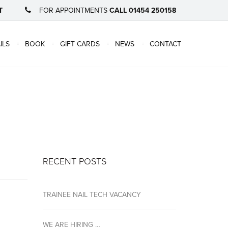
T
FOR APPOINTMENTS
CALL 01454 250158
×
ILS
BOOK
GIFT CARDS
NEWS
CONTACT
RECENT POSTS
TRAINEE NAIL TECH VACANCY
WE ARE HIRING …