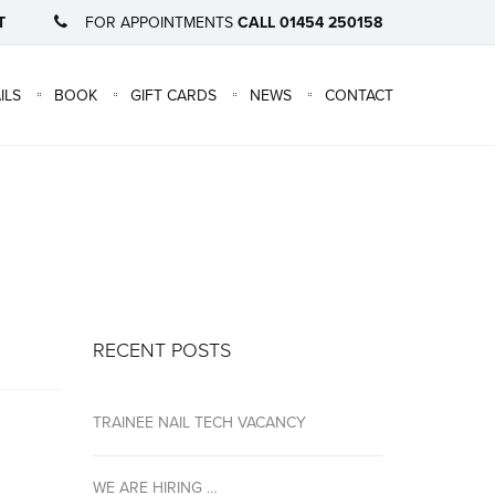
T
FOR APPOINTMENTS
CALL 01454 250158
×
ILS
BOOK
GIFT CARDS
NEWS
CONTACT
RECENT POSTS
TRAINEE NAIL TECH VACANCY
WE ARE HIRING …