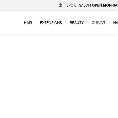
SPOILT SALON
OPEN MON-SA
HAIR
EXTENSIONS
BEAUTY
GUINOT
NA