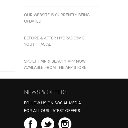
OUR WEBSITE IS CURRENTLY BEING
UPDATED
BEFORE & AFTER HYDRADERMIE
YOUTH FACIAL
SPOILT HAIR & BEAUTY APP NOW
AVAILABLE FROM THE APP STORE
NEWS & OFFERS
FOLLOW US ON SOCIAL MEDIA
FOR ALL OUR LATEST OFFERS