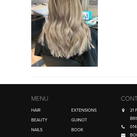
MENU
CONT
HAIR
EXTENSIONS
21 
BRI
BEAUTY
GUINOT
014
NAILS
BOOK
BO