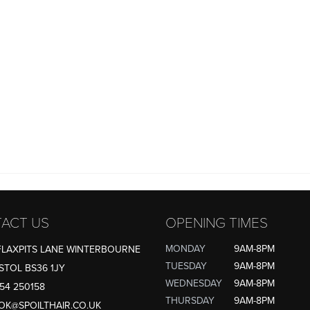
ACT US
OPENING TIMES
MONDAY
9AM-8PM
FLAXPITS LANE WINTERBOURNE
TUESDAY
9AM-8PM
STOL BS36 1JY
WEDNESDAY
9AM-8PM
54 250158
THURSDAY
9AM-8PM
OK@SPOILTHAIR.CO.UK