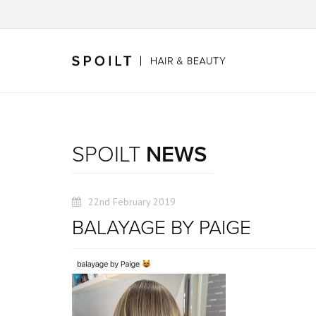
SPOILT
NEWS
22nd February 2019
BALAYAGE BY PAIGE