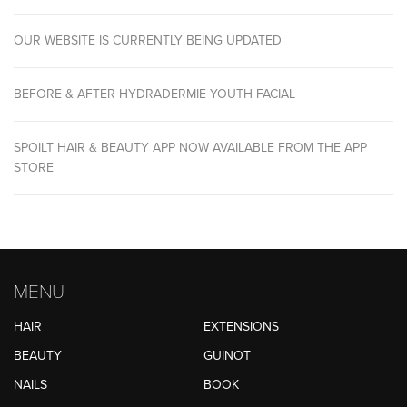
OUR WEBSITE IS CURRENTLY BEING UPDATED
BEFORE & AFTER HYDRADERMIE YOUTH FACIAL
SPOILT HAIR & BEAUTY APP NOW AVAILABLE FROM THE APP
STORE
MENU
HAIR
EXTENSIONS
BEAUTY
GUINOT
NAILS
BOOK