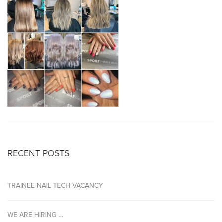
RECENT POSTS
TRAINEE NAIL TECH VACANCY
WE ARE HIRING …