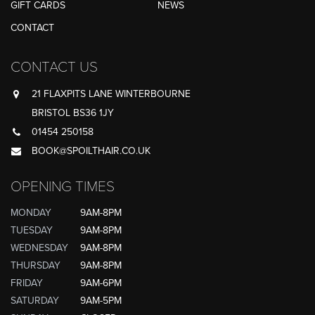
GIFT CARDS
NEWS
CONTACT
CONTACT US
21 FLAXPITS LANE WINTERBOURNE
BRISTOL BS36 1JY
01454 250158
BOOK@SPOILTHAIR.CO.UK
OPENING TIMES
MONDAY
9AM-8PM
TUESDAY
9AM-8PM
WEDNESDAY
9AM-8PM
THURSDAY
9AM-8PM
FRIDAY
9AM-6PM
SATURDAY
9AM-5PM