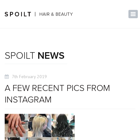
×
Tog
nav
SPOILT
NEWS
7th February 2019
A FEW RECENT PICS FROM
INSTAGRAM