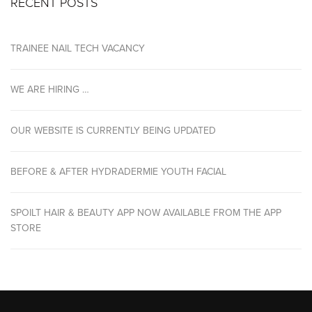
RECENT POSTS
TRAINEE NAIL TECH VACANCY
WE ARE HIRING …
OUR WEBSITE IS CURRENTLY BEING UPDATED
BEFORE & AFTER HYDRADERMIE YOUTH FACIAL
SPOILT HAIR & BEAUTY APP NOW AVAILABLE FROM THE APP
STORE