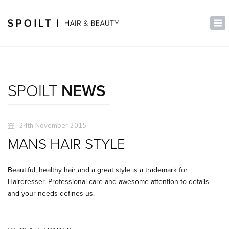
×
Tog
nav
SPOILT
NEWS
24th November 2015
MANS HAIR STYLE
Beautiful, healthy hair and a great style is a trademark for
Hairdresser. Professional care and awesome attention to details
and your needs defines us.