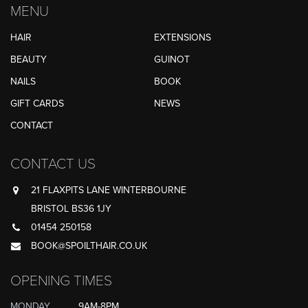
MENU
HAIR
EXTENSIONS
BEAUTY
GUINOT
NAILS
BOOK
GIFT CARDS
NEWS
CONTACT
CONTACT US
21 FLAXPITS LANE WINTERBOURNE
BRISTOL BS36 1JY
01454 250158
BOOK@SPOILTHAIR.CO.UK
OPENING TIMES
MONDAY
9AM-8PM