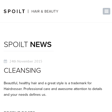
×
Tog
nav
SPOILT
NEWS
24th November 2015
CLEANSING
Beautiful, healthy hair and a great style is a trademark for
Hairdresser. Professional care and awesome attention to details
and your needs defines us.