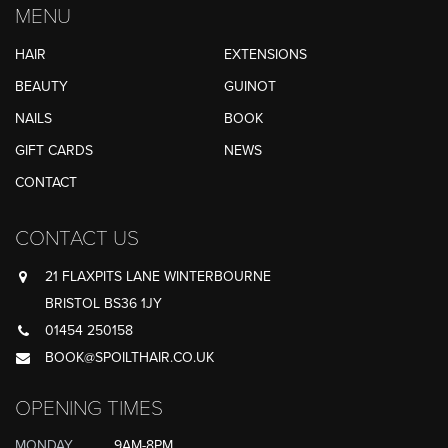
MENU
HAIR
EXTENSIONS
BEAUTY
GUINOT
NAILS
BOOK
GIFT CARDS
NEWS
CONTACT
CONTACT US
21 FLAXPITS LANE WINTERBOURNE
BRISTOL BS36 1JY
01454 250158
BOOK@SPOILTHAIR.CO.UK
OPENING TIMES
MONDAY
9AM-8PM