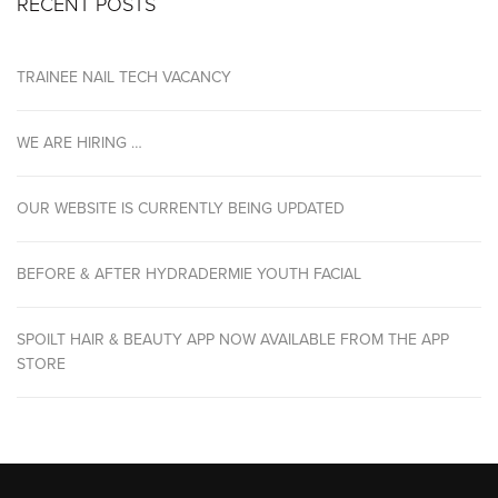
RECENT POSTS
TRAINEE NAIL TECH VACANCY
WE ARE HIRING …
OUR WEBSITE IS CURRENTLY BEING UPDATED
BEFORE & AFTER HYDRADERMIE YOUTH FACIAL
SPOILT HAIR & BEAUTY APP NOW AVAILABLE FROM THE APP
STORE