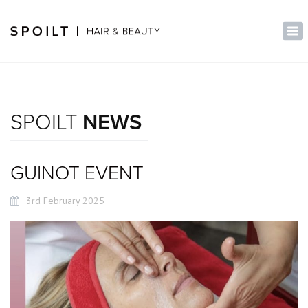
×
Tog
nav
SPOILT
NEWS
GUINOT EVENT
3rd February 2025