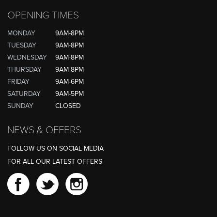
OPENING TIMES
MONDAY
9AM-8PM
TUESDAY
9AM-8PM
WEDNESDAY
9AM-8PM
THURSDAY
9AM-8PM
FRIDAY
9AM-6PM
SATURDAY
9AM-5PM
SUNDAY
CLOSED
NEWS & OFFERS
FOLLOW US ON SOCIAL MEDIA
FOR ALL OUR LATEST OFFERS