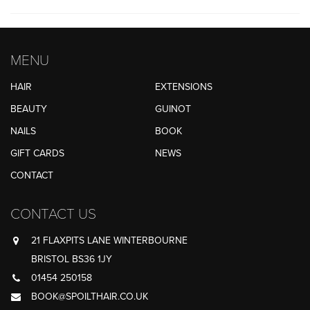
MENU
HAIR
EXTENSIONS
BEAUTY
GUINOT
NAILS
BOOK
GIFT CARDS
NEWS
CONTACT
CONTACT US
21 FLAXPITS LANE WINTERBOURNE
BRISTOL BS36 1JY
01454 250158
BOOK@SPOILTHAIR.CO.UK